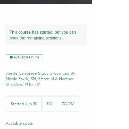
This course has started, but you can
book the remaining sessions.
Available Online
Joette Calabrese Study Group Led By
Nicole Pavlik, RN, PHom M & Heather
Strickland PHom M
99
US
Started Jun 30
S
$99
ZOOM
dollars
t
a
r
Available spots
t