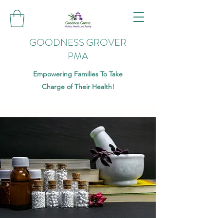
GOODNESS GROVER
PMA
Empowering Families To Take
Charge of Their Health!