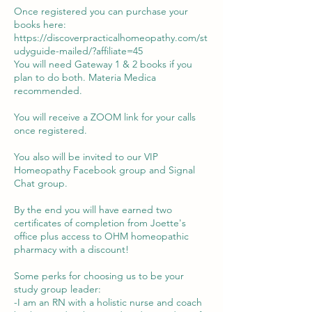
Once registered you can purchase your
books here:
https://discoverpracticalhomeopathy.com/st
udyguide-mailed/?affiliate=45
You will need Gateway 1 & 2 books if you
plan to do both. Materia Medica
recommended.
You will receive a ZOOM link for your calls
once registered.
You also will be invited to our VIP
Homeopathy Facebook group and Signal
Chat group.
By the end you will have earned two
certificates of completion from Joette's
office plus access to OHM homeopathic
pharmacy with a discount!
Some perks for choosing us to be your
study group leader:
-I am an RN with a holistic nurse and coach