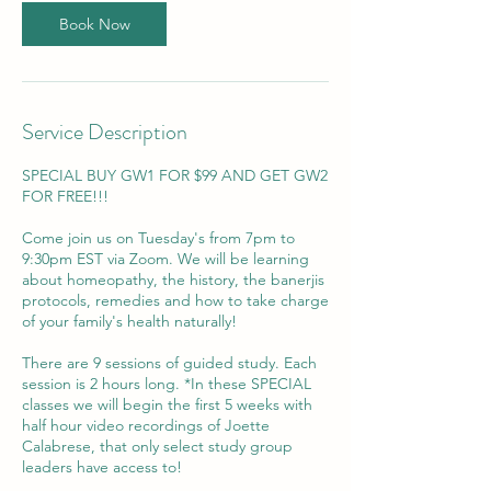
e
Book Now
d
J
u
n
3
Service Description
0
SPECIAL BUY GW1 FOR $99 AND GET GW2
FOR FREE!!!
Come join us on Tuesday's from 7pm to
9:30pm EST via Zoom. We will be learning
about homeopathy, the history, the banerjis
protocols, remedies and how to take charge
of your family's health naturally!
There are 9 sessions of guided study. Each
session is 2 hours long. *In these SPECIAL
classes we will begin the first 5 weeks with
half hour video recordings of Joette
Calabrese, that only select study group
leaders have access to!