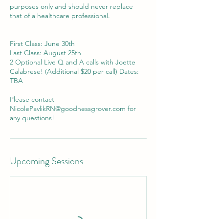
purposes only and should never replace
that of a healthcare professional.
First Class: June 30th
Last Class: August 25th
2 Optional Live Q and A calls with Joette
Calabrese! (Additional $20 per call) Dates:
TBA
Please contact
NicolePavlikRN@goodnessgrover.com for
any questions!
Upcoming Sessions