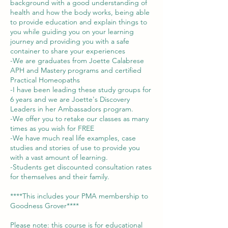
background with a good understanding of
health and how the body works, being able
to provide education and explain things to
you while guiding you on your learning
journey and providing you with a safe
container to share your experiences
-We are graduates from Joette Calabrese
APH and Mastery programs and certified
Practical Homeopaths
-I have been leading these study groups for
6 years and we are Joette's Discovery
Leaders in her Ambassadors program.
-We offer you to retake our classes as many
times as you wish for FREE
-We have much real life examples, case
studies and stories of use to provide you
with a vast amount of learning.
-Students get discounted consultation rates
for themselves and their family.
****This includes your PMA membership to
Goodness Grover****
Please note: this course is for educational