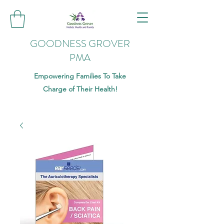
GOODNESS GROVER
PMA
Empowering Families To Take
Charge of Their Health!