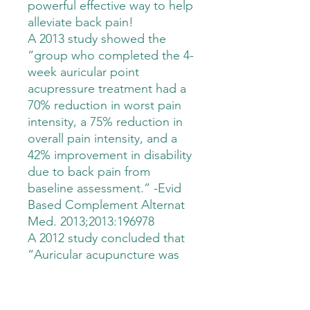
powerful effective way to help
alleviate back pain!
A 2013 study showed the
“group who completed the 4-
week auricular point
acupressure treatment had a
70% reduction in worst pain
intensity, a 75% reduction in
overall pain intensity, and a
42% improvement in disability
due to back pain from
baseline assessment.” -Evid
Based Complement Alternat
Med. 2013;2013:196978
A 2012 study concluded that
“Auricular acupuncture was
safe and demonstrated
additional benefits when
combined with exercise for