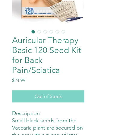
Auricular Therapy
Basic 120 Seed Kit
for Back
Pain/Sciatica
Price
$24.99
Out of Stock
Description
Small black seeds from the
Vaccaria plant are secured on