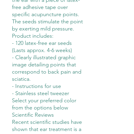
the ear with a piece of latex-
free adhesive tape over
specific acupuncture points.
The seeds stimulate the point
by exerting mild pressure.
Product includes:
- 120 latex-free ear seeds
(Lasts approx. 4-6 weeks)
- Clearly illustrated graphic
image detailing points that
correspond to back pain and
sciatica.
- Instructions for use
- Stainless steel tweezer
Select your preferred color
from the options below
Scientific Reviews
Recent scientific studies have
shown that ear treatment is a