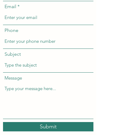
Email
Phone
Subject
Message
Submit