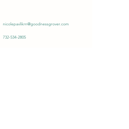
nicolepavlikrn@goodnessgrover.com
732-534-2805
Goodness Grover PMA
Subscribe Form
Submit