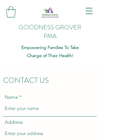
GOODNESS GROVER
PMA
Empowering Families To Take
Charge of Their Health!
CONTACT US
Name
Address