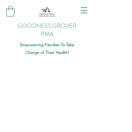
GOODNESS GROVER
PMA
Empowering Families To Take
Charge of Their Health!