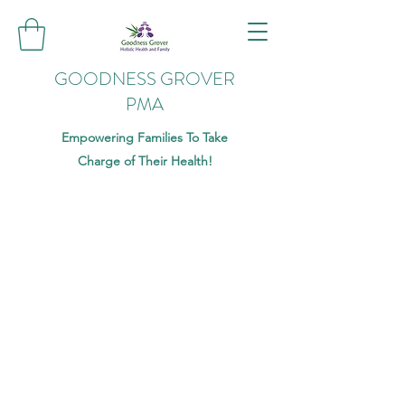
GOODNESS GROVER
PMA
Empowering Families To Take
Charge of Their Health!