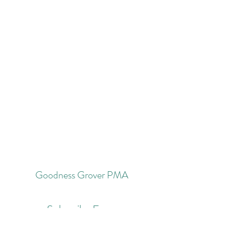
Goodness Grover PMA
Subscribe Form