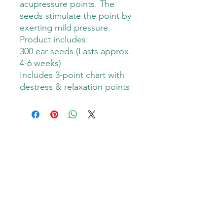
acupressure points. The
seeds stimulate the point by
exerting mild pressure.
Product includes:
300 ear seeds (Lasts approx.
4-6 weeks)
Includes 3-point chart with
destress & relaxation points
Goodness Grover PMA
Subscribe Form