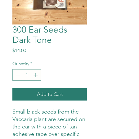
300 Ear Seeds
Dark Tone
Price
$14.00
Quantity
*
Add to Cart
Small black seeds from the
Vaccaria plant are secured on
the ear with a piece of tan
adhesive tape over specific