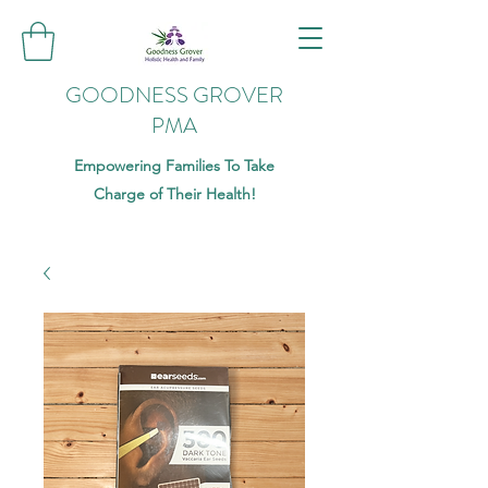
GOODNESS GROVER
PMA
Empowering Families To Take
Charge of Their Health!