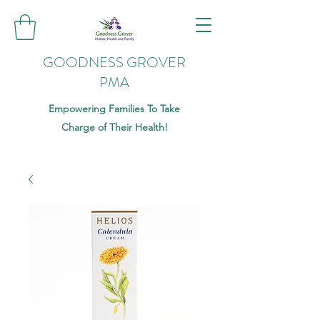
GOODNESS GROVER
PMA
Empowering Families To Take
Charge of Their Health!