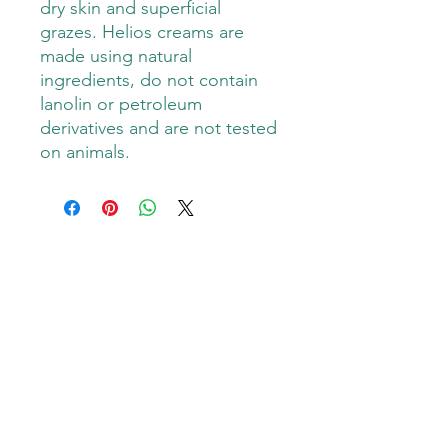
dry skin and superficial
grazes. Helios creams are
made using natural
ingredients, do not contain
lanolin or petroleum
derivatives and are not tested
on animals.
Goodness Grover PMA
Subscribe Form