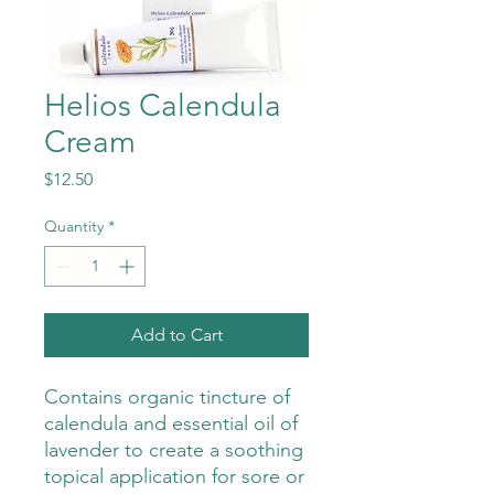
Helios Calendula
Cream
Price
$12.50
Quantity
*
Add to Cart
Contains organic tincture of
calendula and essential oil of
lavender to create a soothing
topical application for sore or