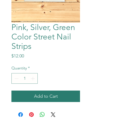
Pink, Silver, Green
Color Street Nail
Strips
Price
$12.00
Quantity
*
Add to Cart