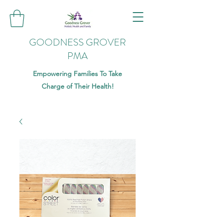
GOODNESS GROVER
PMA
Empowering Families To Take
Charge of Their Health!