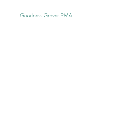
Goodness Grover PMA
Subscribe Form
Submit
nicolepavlikrn@goodnessgrover.com
732-534-2805
©2022 by Goodness Grover Holistic Health and Family
PMA. Proudly created with Wix.com