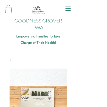
GOODNESS GROVER
PMA
Empowering Families To Take
Charge of Their Health!