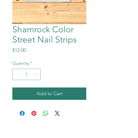
Shamrock Color
Street Nail Strips
Price
$12.00
Quantity
*
Add to Cart