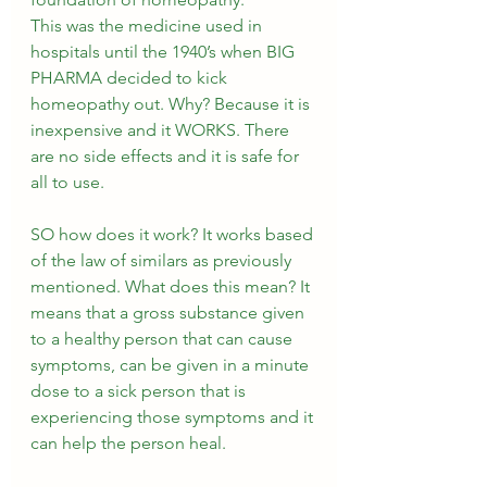
This was the medicine used in 
hospitals until the 1940’s when BIG 
PHARMA decided to kick 
homeopathy out. Why? Because it is 
inexpensive and it WORKS. There 
are no side effects and it is safe for 
all to use. 
SO how does it work? It works based 
of the law of similars as previously 
mentioned. What does this mean? It 
means that a gross substance given 
to a healthy person that can cause 
symptoms, can be given in a minute 
dose to a sick person that is 
experiencing those symptoms and it 
can help the person heal.