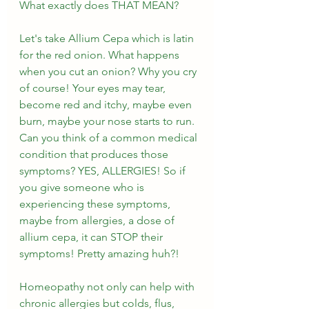
What exactly does THAT MEAN?
Let's take Allium Cepa which is latin 
for the red onion. What happens 
when you cut an onion? Why you cry 
of course! Your eyes may tear, 
become red and itchy, maybe even 
burn, maybe your nose starts to run. 
Can you think of a common medical 
condition that produces those 
symptoms? YES, ALLERGIES! So if 
you give someone who is 
experiencing these symptoms, 
maybe from allergies, a dose of 
allium cepa, it can STOP their 
symptoms! Pretty amazing huh?!
Homeopathy not only can help with 
chronic allergies but colds, flus, 