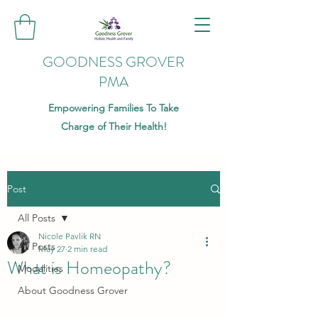
GOODNESS GROVER
PMA
Empowering Families To Take
Charge of Their Health!
Post
All Posts
Nicole Pavlik RN
All Posts
May 27
2 min read
What is Homeopathy?
Modalities
About Goodness Grover