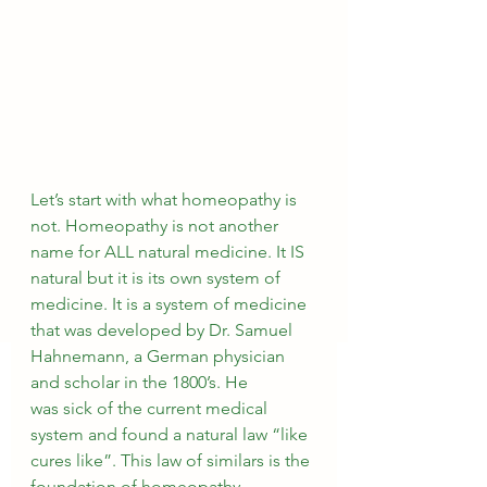
Let’s start with what homeopathy is 
not. Homeopathy is not another 
name for ALL natural medicine. It IS 
natural but it is its own system of 
medicine. It is a system of medicine 
that was developed by Dr. Samuel 
Hahnemann, a German physician 
and scholar in the 1800’s. He 
was sick of the current medical 
system and found a natural law “like 
cures like”. This law of similars is the 
foundation of homeopathy. 