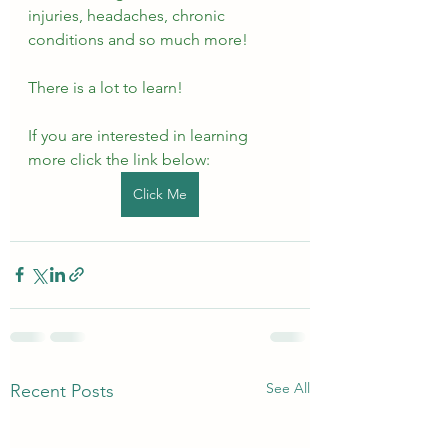
injuries, headaches, chronic 
conditions and so much more!
There is a lot to learn!
If you are interested in learning 
more click the link below:
Click Me
See All
Recent Posts